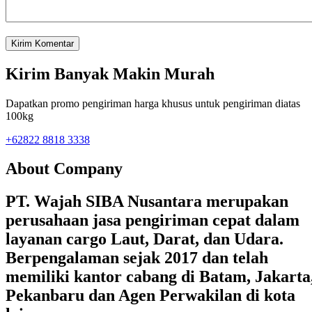
Kirim Banyak Makin Murah
Dapatkan promo pengiriman harga khusus untuk pengiriman diatas
100kg
+62822 8818 3338
About Company
PT. Wajah SIBA Nusantara merupakan
perusahaan jasa pengiriman cepat dalam
layanan cargo Laut, Darat, dan Udara.
Berpengalaman sejak 2017 dan telah
memiliki kantor cabang di Batam, Jakarta
Pekanbaru dan Agen Perwakilan di kota