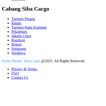
Cabang Siba Cargo
Tanjung Pinang
Batam
Tanjung Balai Karimun
Pekanbaru
Jakarta Utara
Bandung
Bekasi
Semarang
Surabaya
Kirim Murah, Siba Cargo
@2025. All Rights Reserved.
Privacy & Terms.
FAQ
Contact Us