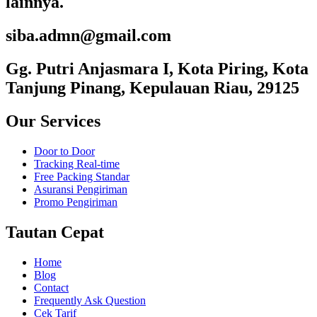
lainnya.
siba.admn@gmail.com
Gg. Putri Anjasmara I, Kota Piring, Kota
Tanjung Pinang, Kepulauan Riau, 29125
Our Services
Door to Door
Tracking Real-time
Free Packing Standar
Asuransi Pengiriman
Promo Pengiriman
Tautan Cepat
Home
Blog
Contact
Frequently Ask Question
Cek Tarif