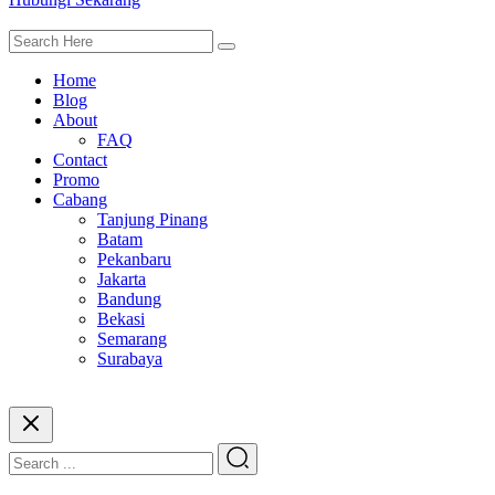
Home
Blog
About
FAQ
Contact
Promo
Cabang
Tanjung Pinang
Batam
Pekanbaru
Jakarta
Bandung
Bekasi
Semarang
Surabaya