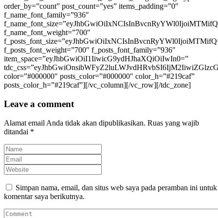
Leave a comment
Alamat email Anda tidak akan dipublikasikan.
Ruas yang wajib
ditandai
*
Simpan nama, email, dan situs web saya pada peramban ini untuk
komentar saya berikutnya.