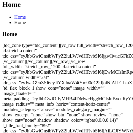
Home
Home
Home
Home
[tdc_zone type=”tdc_content”][vc_row full_width=”stretch_row_1200 td-stretch-content” tdc_css=”eyJhbGwiOnsibWFyZ2luLWJvdHRvbSI6IjgwIiwicGFkZGluZy10b3AiOiIyNSIsInBhZGRpbmctYm90dG9tIjoiMjAiLCJiYWNrZ3JvdW5kLWNvbG9yIjoiI2Y0ZjdmNyIsImRpc3BsYXkiOiIifSwicGhvbmUiOnsibWFyZ2luLWJvdHRvbSI6IjQwIiwicGFkZGluZy10b3AiOiIxNSIsInBhZGRpbmctYm90dG9tIjoiMTAiLCJkaXNwbGF5IjoiIn0sInBob25lX21heF93aWR0aCI6NzY3LCJwb3J0cmFpdCI6eyJtYXJnaW4tYm90dG9tIjoiNjAiLCJwYWRkaW5nLXRvcCI6IjIwIiwicGFkZGluZy1ib3R0b20iOiIxNSIsImRpc3BsYXkiOiIifSwicG9ydHJhaXRfbWF4X3dpZHRoIjoxMDE4LCJwb3J0cmFpdF9taW5fd2lkdGgiOjc2OCwibGFuZHNjYXBlIjp7Im1hcmdpbi1ib3R0b20iOiI3MCIsImRpc3BsYXkiOiIifSwibGFuZHNjYXBlX21heF93aWR0aCI6MTE0MCwibGFuZHNjYXBlX21pbl93aWR0aCI6MTAxOX0=”][vc_column][/vc_column][/vc_row][vc_row full_width=”stretch_row_1200 td-stretch-content” tdc_css=”eyJhbGwiOnsibWFyZ2luLWJvdHRvbSI6IjEwMCIsImRpc3BsYXkiOiIifSwibGFuZHNjYXBlIjp7Im1hcmdpbi1ib3R0b20iOiI4MCIsImRpc3BsYXkiOiIifSwibGFuZHNjYXBlX21heF93aWR0aCI6MTE0MCwibGFuZHNjYXBlX21pbl93aWR0aCI6MTAxOSwicG9ydHJhaXQiOnsibWFyZ2luLWJvdHRvbSI6IjYwIiwiZGlzcGxheSI6IiJ9LCJwb3J0cmFpdF9tYXhfd2lkdGgiOjEwMTgsInBvcnRyYWl0X21pbl93aWR0aCI6NzY4LCJwaG9uZSI6eyJtYXJnaW4tYm90dG9tIjoiNjAiLCJkaXNwbGF5IjoiIn0sInBob25lX21heF93aWR0aCI6NzY3fQ==”][vc_column width=”2/3″ tdc_css=”eyJwaG9uZSI6eyJtYXJnaW4tYm90dG9tIjoiNjAiLCJkaXNwbGF5IjoiIn0sInBob25lX21heF93aWR0aCI6NzY3fQ==”][td_flex_block_1 show_com=”none” image_width=”” image_floated=”” meta_padding=”eyJhbGwiOiIyMHB4IDMwcHggMCIsInBvcnRyYWl0IjoiMTVweCAxMHB4IDAiLCJwaG9uZSI6IjIwcHggMTVweCAwIn0=” image_radius=”” meta_info_horiz=”content-horiz-center” modules_category=”above” modules_category_margin=”” show_excerpt=”none” show_btn=”none” show_review=”none” show_cat=”none” shadow_shadow_color=”rgba(0,0,0,0.14)” f_title_font_family=”892″ tdc_css=”eyJhbGwiOnsibWFyZ2luLWJvdHRvbSI6IjAiLCJiYWNrZ3JvdW5kLWNvbG9yIjoiI2ZmZmZmZiIsImRpc3BsYXkiOiIifSwicG9ydHJhaXQiOnsiZGlzcGxheSI6IiJ9LCJwb3J0cmFpdF9tYXhfd2lkdGgiOjEwMTgsInBvcnRyYWl0X21pbl93aWR0aCI6NzY4LCJwaG9uZSI6eyJkaXNwbGF5IjoiIn0sInBob25lX21heF93aWR0aCI6NzY3LCJsYW5kc2NhcGUiOnsiZGlzcGxheSI6IiJ9LCJsYW5kc2NhcGVfbWF4X3dpZHRoIjoxMTQwLCJsYW5kc2NhcGVfbWluX3dpZHRoIjoxMDE5fQ==” f_title_font_size=”eyJhbGwiOiIyMCIsInBvcnRyYWl0IjoiMTYiLCJsYW5kc2NhcGUiOiIxOCJ9″ underline_height=”0″ f_title_font_weight=”800″ show_author=”none” show_date=”none” art_title=”0″ cat_bg=”rgba(255,255,255,0)” cat_bg_hover=”rgba(255,255,255,0)” f_cat_font_family=”” f_cat_font_transform=”” f_cat_font_weight=”” modules_divider=”” h_effect=”” title_txt_hover=”#db4e5a” f_title_font_line_height=”1.2″ all_modules_space=”eyJhbGwiOiI0MCIsImxhbmRzY2FwZSI6IjMwIiwicG9ydHJhaXQiOiIyNSJ9″ category_id=”31″ sort=”” td_ajax_preloading=”preload” modules_on_row=”eyJhbGwiOiI1MCUiLCJwaG9uZSI6IjEwMCUifQ==” modules_gap=”eyJhbGwiOiIzNiIsInBvcnRyYWl0IjoiMjAiLCJsYW5kc2NhcGUiOiIzMCIsInBob25lIjoiMCJ9″ modules_category_padding=”0″ f_meta_font_weight=”” f_meta_font_transform=”” f_meta_font_family=”” f_ex_font_family=”” author_txt=”#232323″ author_txt_hover=”#db4e5a” date_txt=”#999999″ f_ex_font_weight=”” ex_txt=”#232323″ f_btn_font_family=”” f_btn_font_transform=”” f_btn_font_weight=”” f_btn_font_style=”” btn_title=”View Post” limit=”8″ title_txt=”#000000″ custom_title=”Fresh News” block_template_id=”td_block_template_2″ f_header_font_size=”eyJhbGwiOiIzNiIsImxhbmRzY2FwZSI6IjMyIiwicG9ydHJhaXQiOiIyNCIsInBob25lIjoiMjQifQ==” f_header_font_line_height=”1″ f_header_font_weight=”800″ f_header_font_family=”892″ td_ajax_filter_type=”” td_ajax_filter_ids=”” f_ajax_font_line_height=”eyJhbGwiOiIzLjYiLCJsYW5kc2NhcGUiOiIzLjIiLCJwb3J0cmFpdCI6IjIuOSIsInBob25lIjoiMi45In0=” f_ajax_font_family=”892″ f_ajax_font_size=”eyJhbGwiOiIxNCIsInBvcnRyYWl0IjoiMTIiLCJwaG9uZSI6IjEyIn0=” f_ajax_font_weight=”600″ title_tag=”h2″ image_size=”” image_height=”98″][/vc_column][vc_column width=”1/3″ tdc_css=”eyJhbGwiOnsiZGlzcGxheSI6IiJ9fQ==” is_sticky=”yes”][vc_row_inner tdc_css=”eyJhbGwiOnsibWFyZ2luLXJpZ2h0IjoiMCIsIm1hcmdpbi1ib3R0b20iOiI1MCIsIm1hcmdpbi1sZWZ0IjoiMCIsImJvcmRlci10b3Atd2lkdGgiOiIzIiwiYm9yZGVyLXJpZ2h0LXdpZHRoIjoiMyIsImJvcmRlci1ib3R0b20td2lkdGgiOiIzIiwiYm9yZGVyLWxlZnQtd2lkdGgiOiIzIiwiYm9yZGVyLWNvbG9yIjoiI2U1ZTVlNSIsImJhY2tncm91bmQtc3R5bGUiOiJyZXBlYXQiLCJvcGFjaXR5IjoiMC4yIiwiZGlzcGxheSI6IiJ9LCJwaG9uZSI6eyJtYXJnaW4tYm90dG9tIjoiNDAiLCJkaXNwbGF5IjoiIn0sInBob25lX21heF93aWR0aCI6NzY3LCJwb3J0cmFpdCI6eyJtYXJnaW4tYm90dG9tIjoiMzAiLCJkaXNwbGF5IjoiIn0sInBvcnRyYWl0X21heF93aWR0aCI6MTAxOCwicG9ydHJhaXRfbWluX3dpZHRoIjo3NjgsImxhbmRzY2FwZSI6eyJtYXJnaW4tYm90dG9tIjoiNDAiLCJkaXNwbGF5IjoiIn0sImxhbmRzY2FwZV9tYXhfd2lkdGgiOjExNDAsImxhbmRzY2FwZV9taW5fd2lkdGgiOjEwMTl9″][vc_column_inner tdc_css=”eyJhbGwiOnsicGFkZGluZy10b3AiOiIyMCIsInBhZGRpbmctYm90dG9tIjoiMTAiLCJiYWNrZ3JvdW5kLWltYWdlIjoidXJsKFwiaHR0cHM6Ly9raXJpbW11cmFoLmNvLmlkL3dwLWNvbnRlbnQvdXBsb2Fkcy8yMDI0LzA3L3N3aXJsX3BhdHRlcm4ucG5nXCIpIiwiYmFja2dyb3VuZC1zdHlsZSI6InJlcGVhdCIsIm9wYWNpdHkiOiIwLjIiLCJkaXNwbGF5IjoiIn0sInBvcnRyYWl0Ijp7InBhZGRpbmctdG9wIjoiMTAiLCJkaXNwbGF5IjoiIn0sInBvcnRyYWl0X21heF93aWR0aCI6MTAxOCwicG9ydHJhaXRfbWluX3dpZHRoIjo3NjgsInBob25lIjp7InBhZGRpbmctdG9wIjoiMTUiLCJwYWRkaW5nLXJpZ2h0IjoiMTUiLCJwYWRkaW5nLWxlZnQiOiIxNSIsImRpc3BsYXkiOiIifSwicGhvbmVfbWF4X3dpZHRoIjo3Njd9″ vertical_align=”” column_height=””][tdm_block_popup button_text=”Push me” button_size=”tdm-btn-lg” modal_align=”center-center” overlay_bg=”eyJ0eXBlIjoiZ3JhZGllbnQiLCJjb2xvcjEiOiJyZ2JhKDAsMCwwLDAuODUpIiwiY29sb3IyIjoicmdiYSg0MCw0MCw0MCwwLjg1KSIsIm1peGVkQ29sb3JzIjpbXSwiY3NzIjoiYmFja2dyb3VuZDogLXdlYmtpdC1saW5lYXItZ3JhZGllbnQoMGRlZyxyZ2JhKDQwLDQwLDQwLDAuODUpLHJnYmEoMCwwLDAsMC44NSkpO2JhY2tncm91bmQ6IGxpbmVhci1ncmFkaWVudCgwZGVnLHJnYmEoNDAsNDAsNDAsMC44NSkscmdiYSgwLDAsMCwwLjg1KSk7IiwiY3NzUGFyYW1zIjoiMGRlZyxyZ2JhKDQwLDQwLDQwLDAuODUpLHJnYmEoMCwwLDAsMC44NSkifQ==” modal_id=”td_m_0b1d” page_id=”7945″ trigg_page_load_enable=”yes” modal_open_delay=”4″ show_modal_composer=”yes” all_head_border_style=”” header_pos=”over-content” modal_transition=”” tds_button1-background_color=”rgba(0,0,0,0)” tdc_css=”eyJhbGwiOnsiZGlzcGxheSI6IiJ9fQ==” modal_bg=”rgba(255,255,255,0)”][/vc_column_inner][/vc_row_inner][td_block_title title_tag=”h4″ block_template_id=”td_block_template_2″ border_color=”#000000″ f_header_font_family=”892″ f_header_font_transform=”” f_header_font_weight=”800″ f_header_font_size=”eyJhbGwiOiIyNCIsImxhbmRzY2FwZSI6IjIyIiwicG9ydHJhaXQiOiIyMCIsInBob25lIjoiMjAifQ==” f_header_font_line_height=”1″ custom_title=”Must Read” tdc_css=”eyJhbGwiOnsibWFyZ2luLWJvdHRvbSI6IjE1IiwiZGlzcGxheSI6IiJ9LCJwb3J0cmFpdCI6eyJkaXNwbGF5IjoiIn0sInBvcnRyYWl0X21heF93aWR0aCI6MTAxOCwicG9ydHJhaXRfbWluX3dpZHRoIjo3Njh9″ header_text_color=”#000000″][td_flex_block_1 show_com=”none” image_width=”eyJhbGwiOiI1MCIsInBvcnRyYWl0IjoiNDAiLCJsYW5kc2NhcGUiOiI0NSIsInBob25lIjoiNDUifQ==” image_floated=”float_left” meta_padding=”eyJhbGwiOiIwIDAgMCAxNnB4IiwicG9ydHJhaXQiOiIwIDAgMCAxMHB4IiwibGFuZHNjYXBlIjoiMCAwIDAgMTJweCJ9″ image_radius=”” image_height=”100″ meta_info_horiz=”content-horiz-left” modules_category=”above” modules_category_margin=”” show_excerpt=”none” show_btn=”none” show_review=”none” show_cat=”none” shadow_shadow_color=”rgba(0,0,0,0.14)” f_title_font_family=”936″ tdc_css=”eyJhbGwiOnsibWFyZ2luLWJvdHRvbSI6Ii04MCIsImJhY2tncm91bmQtY29sb3IiOiIjZmZmZmZmIiwiZGlzcGxheSI6IiJ9LCJwb3J0cmFpdCI6eyJtYXJnaW4tYm90dG9tIjoiLTYwIiwiZGlzcGxheSI6IiJ9LCJwb3J0cmFpdF9tYXhfd2lkdGgiOjEwMTgsInBvcnRyYWl0X21pbl93aWR0aCI6NzY4LCJwaG9uZSI6eyJtYXJnaW4tYm90dG9tIjoiMCIsImRpc3BsYXkiOiIifSwicGhvbmVfbWF4X3dpZHRoIjo3NjcsImxhbmRzY2FwZSI6eyJtYXJnaW4tYm90dG9tIjoiLTcwIiwiZGlzcGxheSI6IiJ9LCJsYW5kc2NhcGVfbWF4X3dpZHRoIjoxMTQwLCJsYW5kc2NhcGVfbWluX3dpZHRoIjoxMDE5fQ==” f_title_font_size=”eyJhbGwiOiIxNiIsInBvcnRyYWl0IjoiMTMiLCJsYW5kc2NhcGUiOiIxNCJ9″ underline_height=”0″ f_title_font_weight=”700″ show_author=”eyJwb3J0cmFpdCI6Im5vbmUifQ==” show_date=”none” art_title=”eyJhbGwiOiIwIDAgMTBweCIsInBvcnRyYWl0IjoiMCJ9″ cat_bg=”rgba(255,255,255,0)” cat_bg_hover=”rgba(255,255,255,0)” f_cat_font_family=”” f_cat_font_transform=”” f_cat_font_weight=”” modules_divider=”” h_effect=”” title_txt_hover=”#db4e5a” f_title_font_line_height=”1.4″ all_modules_space=”eyJhbGwiOiIzMCIsImxhbmRzY2FwZSI6IjI1IiwicG9ydHJhaXQiOiIxNSIsInBob25lIjoiMjUifQ==” category_id=”” sort=”” td_ajax_preloading=”preload” modules_on_row=”eyJwaG9uZSI6IjEwMCUifQ==” modules_gap=”0″ modules_category_padding=”0″ f_meta_font_weight=”400″ f_meta_font_transform=”capitalize” f_meta_font_family=”431″ f_ex_font_family=”” author_txt=”#232323″ author_txt_hover=”#db4e5a” date_txt=”#999999″ f_ex_font_weight=”” ex_txt=”#232323″ f_btn_font_family=”” f_btn_font_transform=”” f_btn_font_weight=”” f_btn_font_style=”” btn_title=”View Post” limit=”3″ image_size=”td_300x0″ meta_info_align=”center” f_meta_font_size=”12″ f_meta_font_line_height=”1″ title_txt=”#000000″][/vc_column][/vc_row][vc_row full_width=”stretch_row_1200 td-stretch-content”][vc_column][td_block_title title_tag=”h4″ block_template_id=”td_block_template_2″ border_color=”#000000″ f_header_font_family=”892″ f_header_font_transform=”” f_header_font_weight=”800″ f_header_font_size=”eyJhbGwiOiIzNiIsImxhbmRzY2FwZSI6IjMyIiwicG9ydHJhaXQiOiIyNCIsInBob25lIjoiMjQifQ==” f_header_font_line_height=”1″ tdc_css=”eyJhbGwiOnsibWFyZ2luLWJvdHRvbSI6IjI0IiwiZGlzcGxheSI6IiJ9LCJsYW5kc2NhcGUiOnsibWFyZ2luLWJvdHRvbSI6IjIwIiwiZGlzcGxheSI6IiJ9LCJsYW5kc2NhcGVfbWF4X3dpZHRoIjoxMTQwLCJsYW5kc2NhcGVfbWluX3dpZHRoIjoxMDE5LCJwb3J0cmFpdCI6eyJtYXJnaW4tYm90dG9tIjoiMTgiLCJkaXNwbGF5IjoiIn0sInBvcnRyYWl0X21heF93aWR0aCI6MTAxOCwicG9ydHJhaXRfbWluX3dpZHRoIjo3NjgsInBob25lIjp7Im1hcmdpbi1ib3R0b20iOiIxNiIsImRpc3BsYXkiOiIifSwicGhvbmVfbWF4X3dpZHRoIjo3Njd9″ header_text_color=”#000000″ custom_title=”Tentang SIBA Cargo”][/vc_column][/vc_row][vc_row full_width=”stretch_row_1200 td-stretch-content” tdc_css=”eyJhbGwiOnsiZGlzcGxheSI6IiJ9fQ==” flex_layout=”eyJhbGwiOiJyb3ciLCJwaG9uZSI6ImNvbHVtbiJ9″ flex_vert_align=”eyJhbGwiOiJjZW50ZXIiLCJwaG9uZSI6ImZsZXgtc3RhcnQifQ==” gap=”0″ flex_horiz_align=”flex-