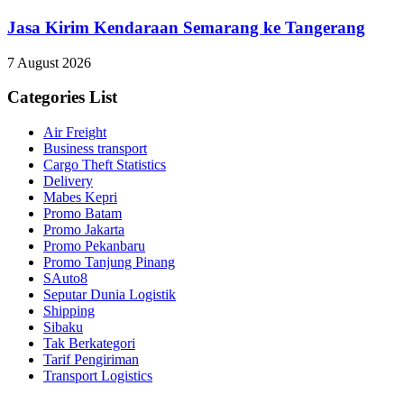
Jasa Kirim Kendaraan Semarang ke Tangerang
7 August 2026
Categories List
Air Freight
Business transport
Cargo Theft Statistics
Delivery
Mabes Kepri
Promo Batam
Promo Jakarta
Promo Pekanbaru
Promo Tanjung Pinang
SAuto8
Seputar Dunia Logistik
Shipping
Sibaku
Tak Berkategori
Tarif Pengiriman
Transport Logistics